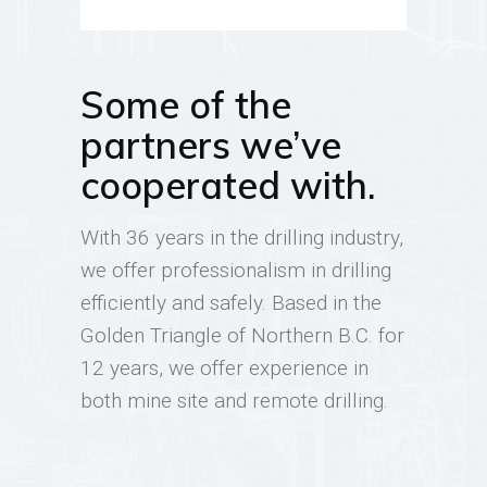
Some of the
partners we’ve
cooperated with.
With 36 years in the drilling industry,
we offer professionalism in drilling
efficiently and safely. Based in the
Golden Triangle of Northern B.C. for
12 years, we offer experience in
both mine site and remote drilling.