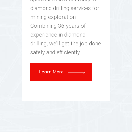
diamond drilling services for
mining exploration.
Combining 36 years of
experience in diamond
drilling, we'll get the job done
safely and efficiently.
Learn More