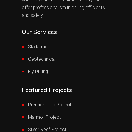
offer professionalism in drilling efficiently
and safely.
Our Services
Skid/Track
Geotechnical
Fly Drilling
Featured Projects
Premier Gold Project
Marmot Project
Silver Reef Project