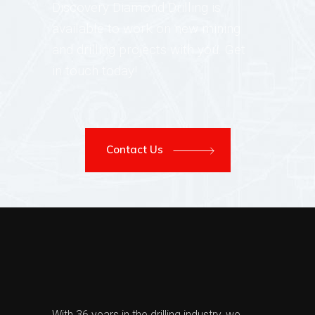
Discovery Diamond Drilling is
available to work on new mining
and drilling projects with you. Get
in touch today!
Contact Us
With 36 years in the drilling industry, we