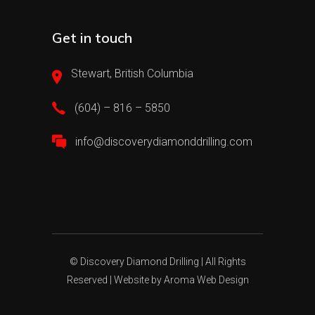
Get in touch
Stewart, British Columbia
(604) – 816 – 5850
info@discoverydiamonddrilling.com
© Discovery Diamond Drilling | All Rights
Reserved | Website by
Aroma Web Design