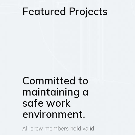
Featured Projects
Committed to
maintaining a
safe work
environment.
All crew members hold valid