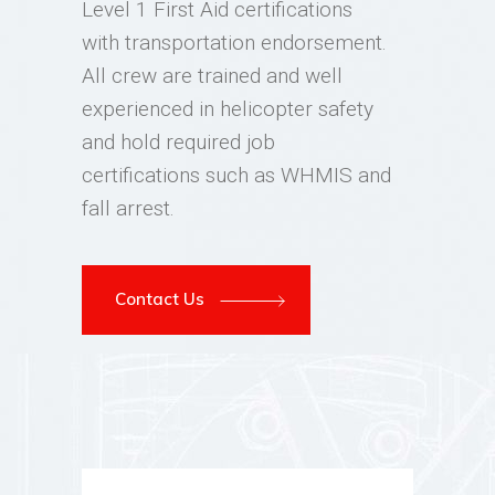
Level 1 First Aid certifications
with transportation endorsement.
All crew are trained and well
experienced in helicopter safety
and hold required job
certifications such as WHMIS and
fall arrest.
Contact Us