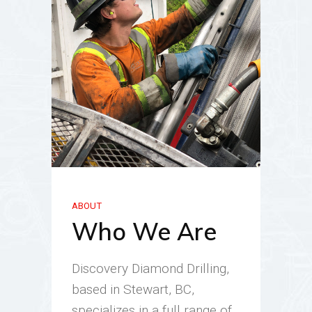
ABOUT
Who We Are
Discovery Diamond Drilling,
based in Stewart, BC,
specializes in a full range of