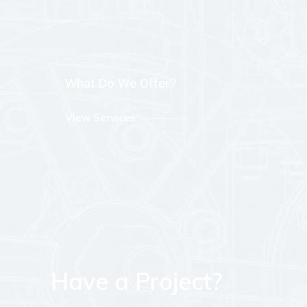
What Do We Offer?
View Services
Have a Project?